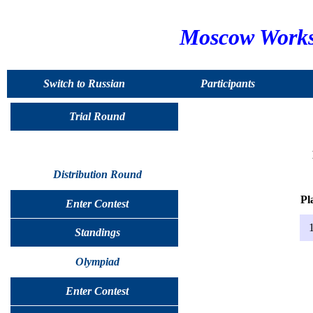
Moscow Worksh
Switch to Russian
Participants
Trial Round
Distribution Round
Pl
Enter Contest
1
Standings
Olympiad
Enter Contest