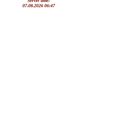
Server time:
07.08.2026 06:47