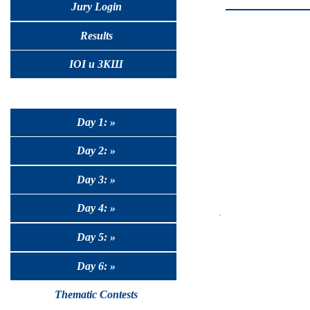
Jury Login
Results
IOI и ЗКШ
Day 1: »
Day 2: »
Day 3: »
Day 4: »
Day 5: »
Day 6: »
Thematic Contests