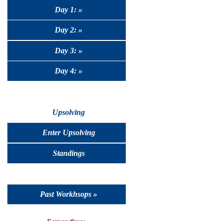
Day 1: »
Day 2: »
Day 3: »
Day 4: »
Upsolving
Enter Upsolving
Standings
Past Workhsops »