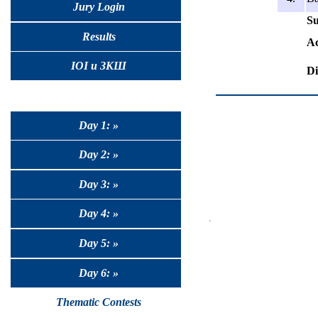
Jury Login
Su
Results
Ac
IOI и ЗКШ
Di
Day 1: »
Day 2: »
Day 3: »
Day 4: »
Day 5: »
Day 6: »
Thematic Contests