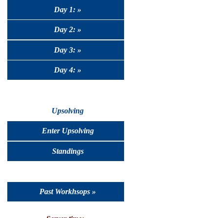
Day 1: »
Day 2: »
Day 3: »
Day 4: »
Upsolving
Enter Upsolving
Standings
Past Workhsops »