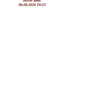
Server time:
06.08.2026 19:23