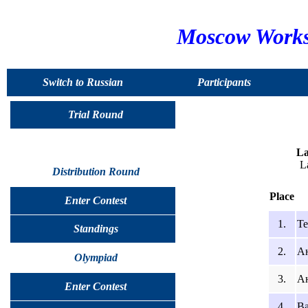
Moscow Worksh
Switch to Russian
Participants
Trial Round
La
L
Distribution Round
Place
Enter Contest
1.
Те
Standings
2.
А
Olympiad
3.
Ан
Enter Contest
4.
Ва