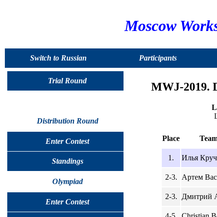
Moscow Worksh
Switch to Russian
Participants
Trial Round
MWJ-2019. D
L
Distribution Round
Place
Team
Enter Contest
1.
Илья Круч
Standings
2-3.
Артем Вас
Olympiad
2-3.
Дмитрий А
Enter Contest
4-5.
Christian B