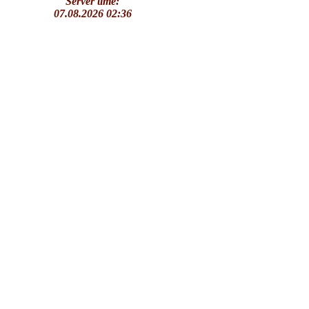
Server time:
07.08.2026 02:36