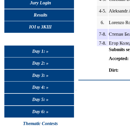
Jury Login
4-5.
Aleksandr 
Results
6.
Lorenzo Ro
IOI и ЗКШ
7-8.
Степан Бел
7-8.
Егор Колед
Submits se
Day 1: »
Accepted:
Day 2: »
Dirt:
Day 3: »
Day 4: »
Day 5: »
Day 6: »
Thematic Contests