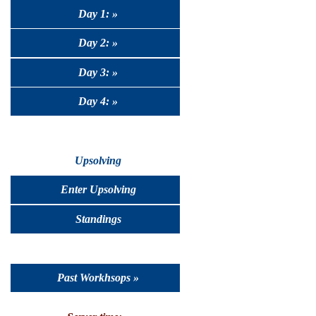
Day 1: »
Day 2: »
Day 3: »
Day 4: »
Upsolving
Enter Upsolving
Standings
Past Workhsops »