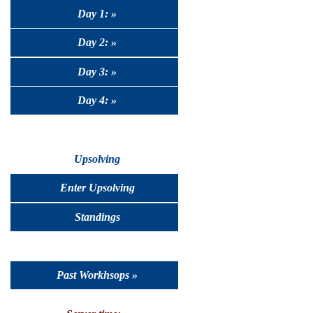
Day 1: »
Day 2: »
Day 3: »
Day 4: »
Upsolving
Enter Upsolving
Standings
Past Workhsops »