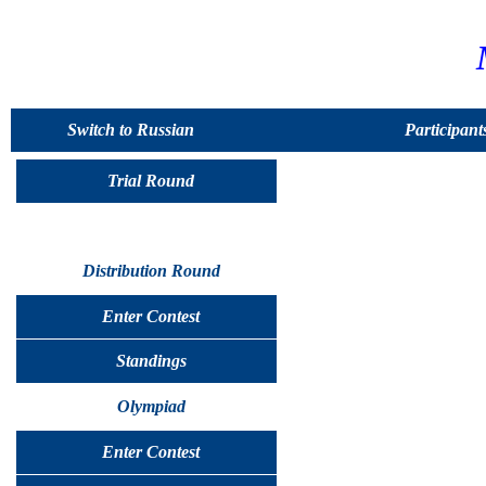
Switch to Russian
Participant
Trial Round
Distribution Round
Enter Contest
Standings
Olympiad
Enter Contest