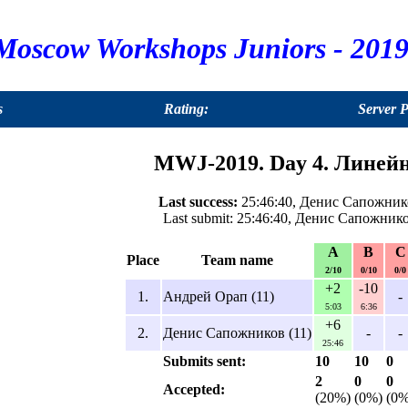
Moscow Workshops Juniors - 2019
s
Rating:
Server 
MWJ-2019. Day 4. Линейн
Last success:
25:46:40, Денис Сапожнико
Last submit: 25:46:40, Денис Сапожнико
A
B
C
Place
Team name
2/10
0/10
0/0
+2
-10
1.
Андрей Орап (11)
-
5:03
6:36
+6
2.
Денис Сапожников (11)
-
-
25:46
Submits sent:
10
10
0
2
0
0
Accepted:
(20%)
(0%)
(0%