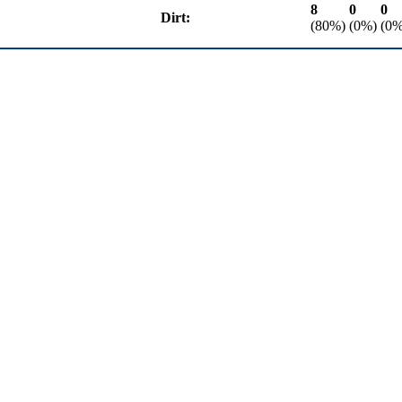
8
0
0
Dirt:
(80%)
(0%)
(0%