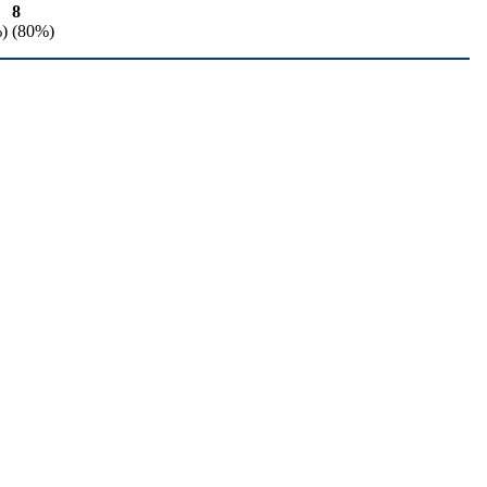
8
)
(80%)