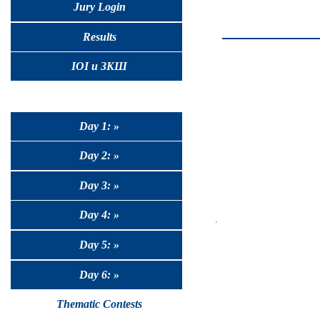
Jury Login
Results
IOI и ЗКШ
Day 1: »
Day 2: »
Day 3: »
Day 4: »
Day 5: »
Day 6: »
Thematic Contests