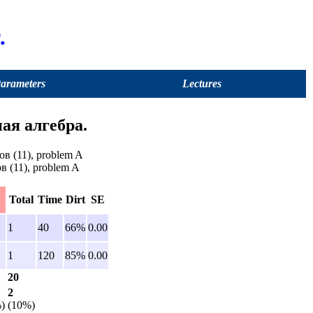
.
Parameters
Lectures
ая алгебра.
в (11), problem A
в (11), problem A
Total
Time
Dirt
SE
1
40
66%
0.00
1
120
85%
0.00
20
2
)
(10%)