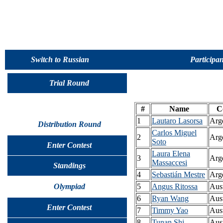
Switch to Russian
Participan
Trial Round
#
Name
C
1
Lautaro Lasorsa
Arg
Distribution Round
Carlos Miguel
2
Arg
Soto
Enter Contest
Laura Elena
3
Arg
Massaccesi
Standings
4
Sebastián Mestre
Arg
Olympiad
5
Angus Ritossa
Aust
6
Ryan Wang
Aust
Enter Contest
7
Timmy Yao
Aust
8
Tunan Shi
Aust