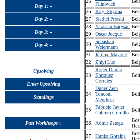
25
Bel
Filinovich
Day 1: »
26
Kiryl Shyrma
Bel
Day 2: »
27
Siarhei Protski
Bel
28
Yaraslau Barysau
Bel
Day 3: »
29
Oscar Jocqué
Bel
Sebastian
30
Bel
Day 4: »
Weiermann
31
Jérôme Mayolet
Bel
32
Zhiyi Luo
Bel
Roger Danilo
Upsolving
33
Enriquez
Boli
Corrales
Enter Upsolving
Daner Zein
34
Tonconi
Boli
Standings
Mendoza
Fabricio Javier
35
Boli
Cabrera Gordillo
Bos
Past Workhsops »
36
Admir Zatega
Her
Bos
37
Hanka Goralija
Her