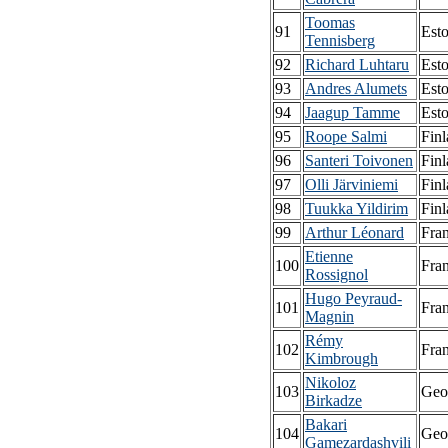
Toomas
91
Esto
Tennisberg
92
Richard Luhtaru
Esto
93
Andres Alumets
Esto
94
Jaagup Tamme
Esto
95
Roope Salmi
Fin
96
Santeri Toivonen
Fin
97
Olli Järviniemi
Fin
98
Tuukka Yildirim
Fin
99
Arthur Léonard
Fra
Etienne
100
Fra
Rossignol
Hugo Peyraud-
101
Fra
Magnin
Rémy
102
Fra
Kimbrough
Nikoloz
103
Geo
Birkadze
Bakari
104
Geo
Gamezardashvili