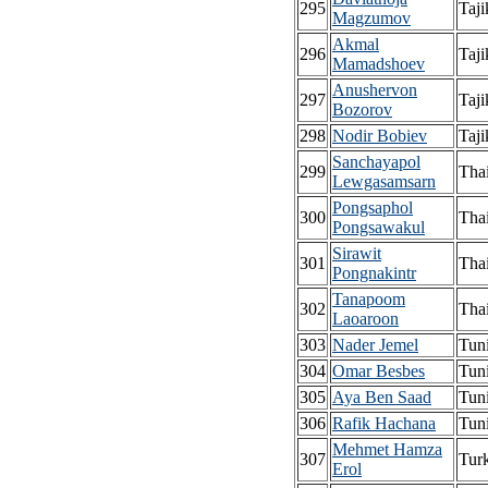
295
Taji
Magzumov
Akmal
296
Taji
Mamadshoev
Anushervon
297
Taji
Bozorov
298
Nodir Bobiev
Taji
Sanchayapol
299
Tha
Lewgasamsarn
Pongsaphol
300
Tha
Pongsawakul
Sirawit
301
Tha
Pongnakintr
Tanapoom
302
Tha
Laoaroon
303
Nader Jemel
Tuni
304
Omar Besbes
Tuni
305
Aya Ben Saad
Tuni
306
Rafik Hachana
Tuni
Mehmet Hamza
307
Tur
Erol