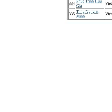
Phuc Trinh Huu
334
Vie
Gia
Tung Nguyen
335
Vie
Minh