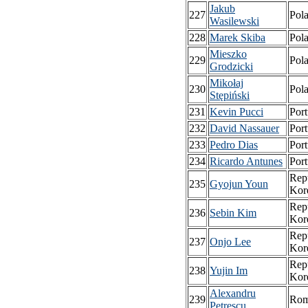
Jakub
227
Pol
Wasilewski
228
Marek Skiba
Pol
Mieszko
229
Pol
Grodzicki
Mikołaj
230
Pol
Stępiński
231
Kevin Pucci
Port
232
David Nassauer
Port
233
Pedro Dias
Port
234
Ricardo Antunes
Port
Repu
235
Gyojun Youn
Kor
Repu
236
Sebin Kim
Kor
Repu
237
Onjo Lee
Kor
Repu
238
Yujin Im
Kor
Alexandru
239
Rom
Petrescu