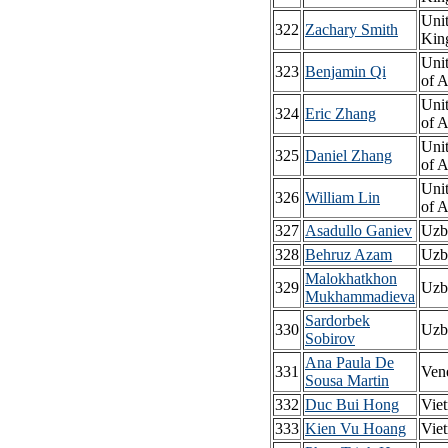
Uni
322
Zachary Smith
Kin
Unit
323
Benjamin Qi
of 
Unit
324
Eric Zhang
of 
Unit
325
Daniel Zhang
of 
Unit
326
William Lin
of 
327
Asadullo Ganiev
Uzb
328
Behruz Azam
Uzb
Malokhatkhon
329
Uzb
Mukhammadieva
Sardorbek
330
Uzb
Sobirov
Ana Paula De
331
Ven
Sousa Martin
332
Duc Bui Hong
Vie
333
Kien Vu Hoang
Vie