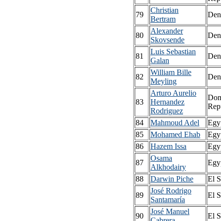
Christian
79
Den
Bertram
Alexander
80
Den
Skovsende
Luis Sebastian
81
Den
Galan
William Bille
82
Den
Meyling
Arturo Aurelio
Dom
83
Hernandez
Rep
Rodriguez
84
Mahmoud Adel
Egy
85
Mohamed Ehab
Egy
86
Hazem Issa
Egy
Osama
87
Egy
Alkhodairy
88
Darwin Piche
El S
José Rodrigo
89
El S
Santamaría
José Manuel
90
El S
Cabrera