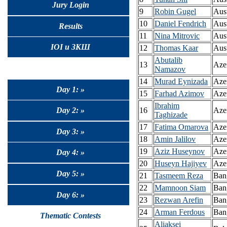
Jury Login
9
Robin Gugel
Aust
10
Daniel Fendrich
Aust
Results
11
Nina Mitrovic
Aust
IOI и ЗКШ
12
Thomas Kaar
Aust
Abutalib
13
Aze
Namazov
14
Murad Eynizada
Aze
Day 1: »
15
Farhad Azimov
Aze
Ibrahim
Day 2: »
16
Aze
Taghizade
17
Fatima Omarova
Azer
Day 3: »
18
Amin Jalilov
Azer
19
Aziz Huseynov
Azer
Day 4: »
20
Huseyn Hajiyev
Azer
Day 5: »
21
Tasmeem Reza
Ban
22
Mamnoon Siam
Ban
Day 6: »
23
Rezwan Arefin
Ban
24
Arman Ferdous
Ban
Thematic Contests
Aliaksei