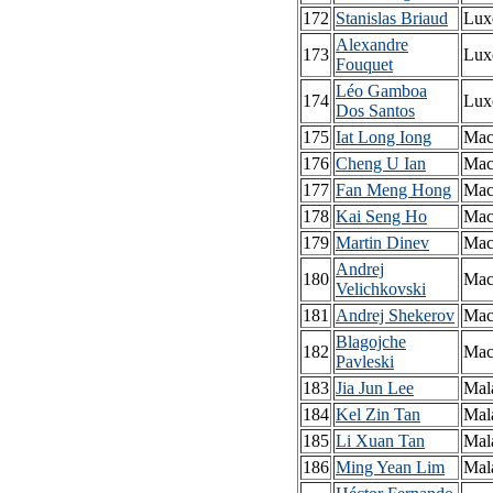
172
Stanislas Briaud
Lux
Alexandre
173
Lux
Fouquet
Léo Gamboa
174
Lux
Dos Santos
175
Iat Long Iong
Mac
176
Cheng U Ian
Mac
177
Fan Meng Hong
Mac
178
Kai Seng Ho
Mac
179
Martin Dinev
Mac
Andrej
180
Mac
Velichkovski
181
Andrej Shekerov
Mac
Blagojche
182
Mac
Pavleski
183
Jia Jun Lee
Mal
184
Kel Zin Tan
Mal
185
Li Xuan Tan
Mal
186
Ming Yean Lim
Mal