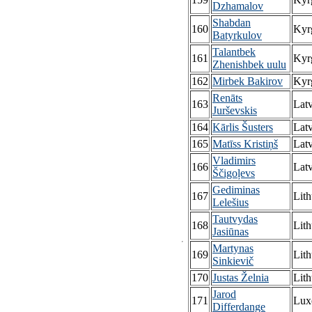
Dzhamalov
Shabdan
160
Kyr
Batyrkulov
Talantbek
161
Kyr
Zhenishbek uulu
162
Mirbek Bakirov
Kyr
Renāts
163
Latv
Jurševskis
164
Kārlis Šusters
Latv
165
Matīss Kristiņš
Latv
Vladimirs
166
Latv
Ščigoļevs
Gediminas
167
Lith
Lelešius
Tautvydas
168
Lith
Jasiūnas
Martynas
169
Lith
Sinkievič
170
Justas Želnia
Lith
Jarod
171
Lux
Differdange