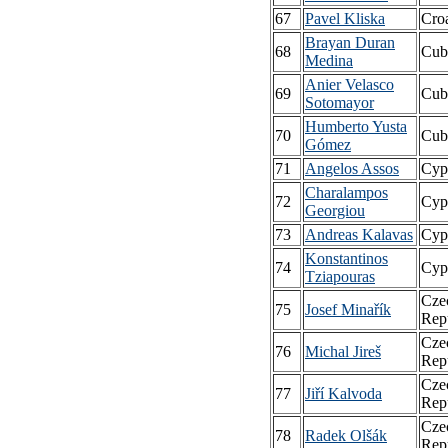
67
Pavel Kliska
Croa
Brayan Duran
68
Cub
Medina
Anier Velasco
69
Cub
Sotomayor
Humberto Yusta
70
Cub
Gómez
71
Angelos Assos
Cyp
Charalampos
72
Cyp
Georgiou
73
Andreas Kalavas
Cyp
Konstantinos
74
Cyp
Tziapouras
Cze
75
Josef Minařík
Rep
Cze
76
Michal Jireš
Rep
Cze
77
Jiří Kalvoda
Rep
Cze
78
Radek Olšák
Rep