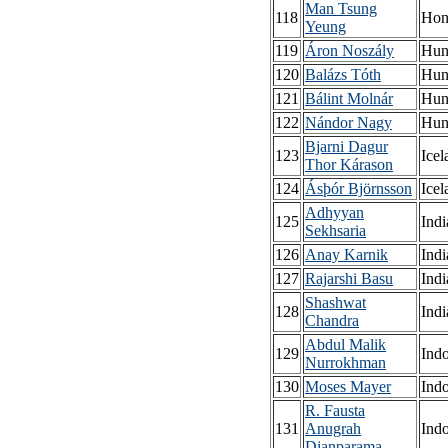
Man Tsung
118
Hon
Yeung
119
Áron Noszály
Hun
120
Balázs Tóth
Hun
121
Bálint Molnár
Hun
122
Nándor Nagy
Hun
Bjarni Dagur
123
Icel
Thor Kárason
124
Ásþór Björnsson
Icel
Adhyyan
125
Indi
Sekhsaria
126
Anay Karnik
Indi
127
Rajarshi Basu
Indi
Shashwat
128
Indi
Chandra
Abdul Malik
129
Ind
Nurrokhman
130
Moses Mayer
Ind
R. Fausta
131
Anugrah
Ind
Dianparama