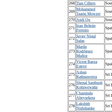
268
Tian Cilliers
Sout
Mohammed
269
Sout
Taariq Mowzer
270
Andi Qu
Sout
Izan Beltrán
271
Spa
Ferreiro
Javier Nistal
272
Spa
Salas
Martín
273
Rodríguez
Spa
Muñoz
Vicent Baeza
274
Spa
Esteve
Ashan
275
Sri
Rathnaweera
Shenal Santhush
276
Sri
Kotuwewatta
Chamindu
277
Sri
Abeysekera
Lakshith
278
Sri
Nishshanke