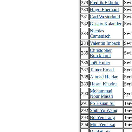
279
Fredrik Ekholm
Swe
280
Hugo Eberhard
Swe
281
Carl Westerlund
Swe
282
Gustav Kalander
Swe
Nicolas
283
Swi
Camenisch
284
Valentin Imbach
Swi
Christopher
285
Swi
Burckhardt
286
Joël Huber
Swi
287
Tamer Emad
Syri
288
Ahmad Haidar
Syri
289
Hasan Khadra
Syri
Mohammad
290
Syri
Nour Massri
291
Po-Hsuan Su
Tai
292
Shih-Yu Wang
Tai
293
Bo-Yen Tang
Tai
294
Min-Yen Tsai
Tai
Davlathoja