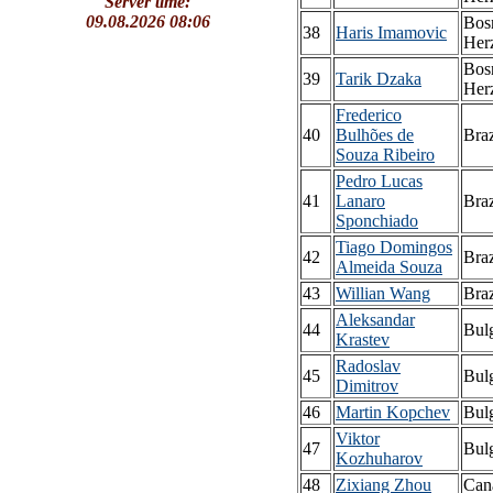
Server time:
09.08.2026 08:06
Bos
38
Haris Imamovic
Her
Bos
39
Tarik Dzaka
Her
Frederico
40
Bulhões de
Braz
Souza Ribeiro
Pedro Lucas
41
Lanaro
Braz
Sponchiado
Tiago Domingos
42
Braz
Almeida Souza
43
Willian Wang
Braz
Aleksandar
44
Bulg
Krastev
Radoslav
45
Bulg
Dimitrov
46
Martin Kopchev
Bulg
Viktor
47
Bulg
Kozhuharov
48
Zixiang Zhou
Can