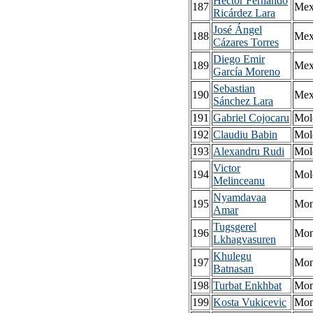
Héctor Fernando
187
Mex
Ricárdez Lara
José Ángel
188
Mex
Cázares Torres
Diego Emir
189
Mex
García Moreno
Sebastian
190
Mex
Sánchez Lara
191
Gabriel Cojocaru
Mol
192
Claudiu Babin
Mol
193
Alexandru Rudi
Mol
Victor
194
Mol
Melinceanu
Nyamdavaa
195
Mon
Amar
Tugsgerel
196
Mon
Lkhagvasuren
Khulegu
197
Mon
Batnasan
198
Turbat Enkhbat
Mon
199
Kosta Vukicevic
Mon