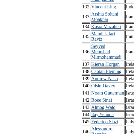
132
Vincent Ling
Ind
Arshia Soltani
133
Iran
Moakhar
134
Kasra Mazaheri
Iran
Mahdi Jafari
135
Iran
Raviz
Seyyed
136
Mehrshad
Iran
Mirmohammadi
137
Kieran Horgan
Irel
138
Caolan Fleming
Irel
139
Andrew Nash
Irel
140
Oisin Davey
Irel
141
Noam Gutterman
Isra
142
Roee Sinai
Isra
143
Almog Wald
Isra
144
Itay Yehuda
Isra
145
Federico Stazi
Ital
Alessandro
146
Ital