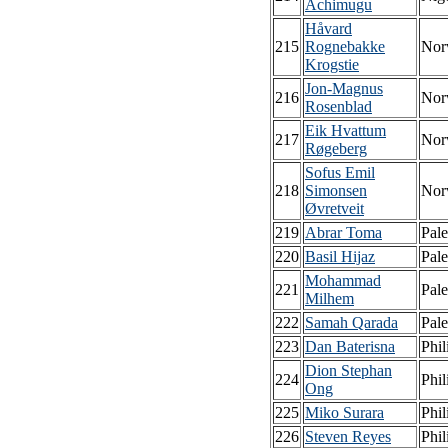
Achimugu
Håvard
215
Rognebakke
Nor
Krogstie
Jon-Magnus
216
Nor
Rosenblad
Eik Hvattum
217
Nor
Røgeberg
Sofus Emil
218
Simonsen
Nor
Øvretveit
219
Abrar Toma
Pale
220
Basil Hijaz
Pale
Mohammad
221
Pale
Milhem
222
Samah Qarada
Pale
223
Dan Baterisna
Phil
Dion Stephan
224
Phil
Ong
225
Miko Surara
Phil
226
Steven Reyes
Phil