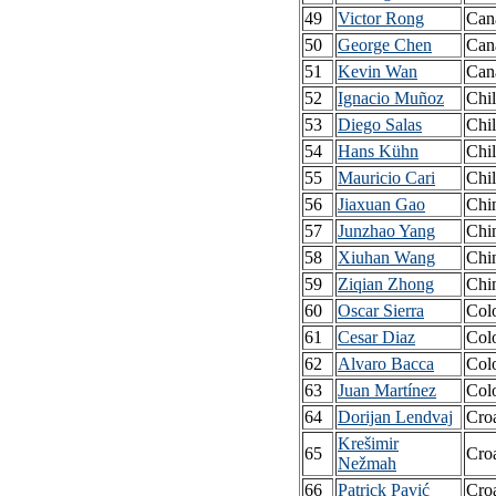
49
Victor Rong
Can
50
George Chen
Can
51
Kevin Wan
Can
52
Ignacio Muñoz
Chi
53
Diego Salas
Chi
54
Hans Kühn
Chi
55
Mauricio Cari
Chi
56
Jiaxuan Gao
Chi
57
Junzhao Yang
Chi
58
Xiuhan Wang
Chi
59
Ziqian Zhong
Chi
60
Oscar Sierra
Col
61
Cesar Diaz
Col
62
Alvaro Bacca
Col
63
Juan Martínez
Col
64
Dorijan Lendvaj
Croa
Krešimir
65
Croa
Nežmah
66
Patrick Pavić
Croa