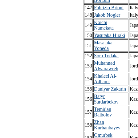
Bortolin
147
Fabrizio Brioni
Ital
148
Jakob Nogler
Ital
Koichi
149
Jap
Namekata
150
Yasutaka Hiraki
Jap
Masataka
151
Jap
Yoneda
152
Sora Todaka
Jap
Muhannad
153
Jor
Alwarawreh
Khaleel Al-
154
Jor
Adhami
155
Daniyar Zakarin
Kaz
Batyr
156
Kaz
Sardarbekov
Temirlan
157
Kaz
Baibolov
Zhan
158
Kaz
Kurbanbayev
Omurbek
159
Kyr