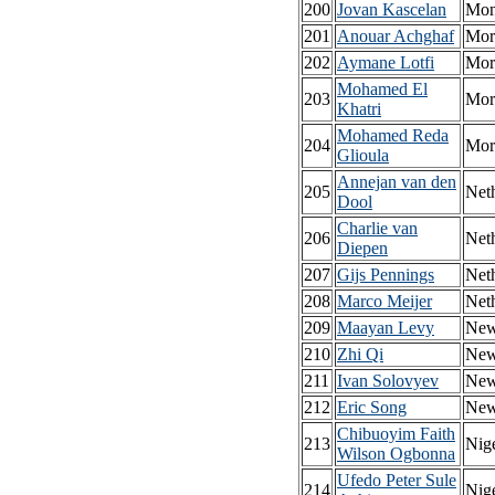
200
Jovan Kascelan
Mon
201
Anouar Achghaf
Mor
202
Aymane Lotfi
Mor
Mohamed El
203
Mor
Khatri
Mohamed Reda
204
Mor
Glioula
Annejan van den
205
Net
Dool
Charlie van
206
Net
Diepen
207
Gijs Pennings
Net
208
Marco Meijer
Net
209
Maayan Levy
New
210
Zhi Qi
New
211
Ivan Solovyev
New
212
Eric Song
New
Chibuoyim Faith
213
Nige
Wilson Ogbonna
Ufedo Peter Sule
214
Nige