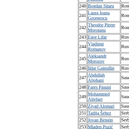
240
Bogdan Sitaru
Rom
Laura Ioana
241
Rom
Georgescu
Theodor Pierre
242
Rom
Moroianu
243
Egor Lifar
Rus
Vladimir
244
Rus
Romanov
Aleksandr
245
Rus
Morozov
246
Ildar Gainullin
Rus
Abdullah
247
Sau
Aljohani
248
Fares Pasuni
Sau
Mohammed
249
Sau
Alrefaei
250
Ziyad Alomari
Sau
251
Tadija Šebez
Serb
252
Jovan Bengin
Serb
253
Mladen Puzić
Serb