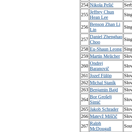
254
Nikola Pešić
Serb
Jeffrey Chun
255
Sin
Hean Lee
Benson Zhan Li
256
Sin
Lin
Daniel Zhenghao
257
Sin
Choo
258
Eu-Shaun Leong
Sin
259
Martin Melicher
Slo
Ondrej
260
Slo
Baranovič
261
Jozef Fülöp
Slo
262
Michal Staník
Slo
263
Benjamin Bajd
Slo
Bor Grošelj
264
Slo
Simić
265
Jakob Schrader
Slo
266
Matevž Miščič
Slo
Ralph
267
Sout
McDougall