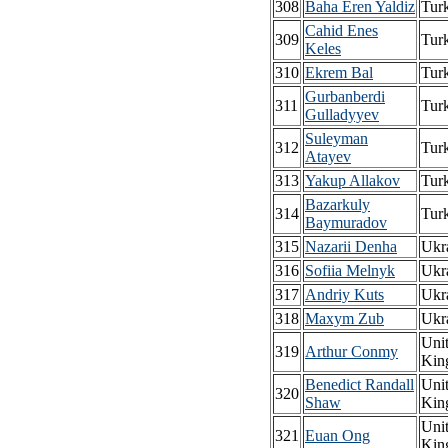
308
Baha Eren Yaldiz
Tur
Cahid Enes
309
Tur
Keles
310
Ekrem Bal
Tur
Gurbanberdi
311
Tur
Gulladyyev
Suleyman
312
Tur
Atayev
313
Yakup Allakov
Tur
Bazarkuly
314
Tur
Baymuradov
315
Nazarii Denha
Ukr
316
Sofiia Melnyk
Ukr
317
Andriy Kuts
Ukr
318
Maxym Zub
Ukr
Uni
319
Arthur Conmy
Kin
Benedict Randall
Uni
320
Shaw
Kin
Uni
321
Euan Ong
Kin