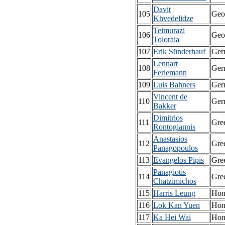
Davit
105
Geo
Khvedelidze
Teimurazi
106
Geo
Toloraia
107
Erik Sünderhauf
Ger
Lennart
108
Ger
Ferlemann
109
Luis Bahners
Ger
Vincent de
110
Ger
Bakker
Dimitrios
111
Gre
Rontogiannis
Anastasios
112
Gre
Panagopoulos
113
Evangelos Pipis
Gre
Panagiotis
114
Gre
Chatzimichos
115
Harris Leung
Hon
116
Lok Kan Yuen
Hon
117
Ka Hei Wai
Hon